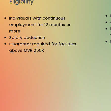
Eligibility
Individuals with continuous
employment for 12 months or
more
Salary deduction
Guarantor required for facilities
above MVR 250K