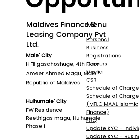
Maldives Finance &
Menu
Leasing Company Pvt
Personal
Ltd.
Business
Male' City
Registrations
Careers
H.Filigasdhoshuge, 4th Floor
Media
Ameer Ahmed Magu, Male'
CSR
Republic of Maldives
Schedule of Charg
Schedule of Charge
Hulhumale' City​
(MFLC MAAL Islamic
FW Residence
Finance)
Reethigas magu, Hulhumale
FAQ
Phase 1
Update KYC - Indivi
Update KYC - Busin