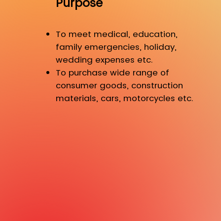
Purpose
To meet medical, education,
family emergencies, holiday,
wedding expenses etc.
To purchase wide range of
consumer goods, construction
materials, cars, motorcycles etc.