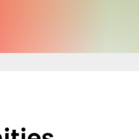
ities