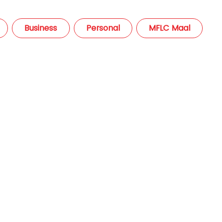
Business
Personal
MFLC Maal