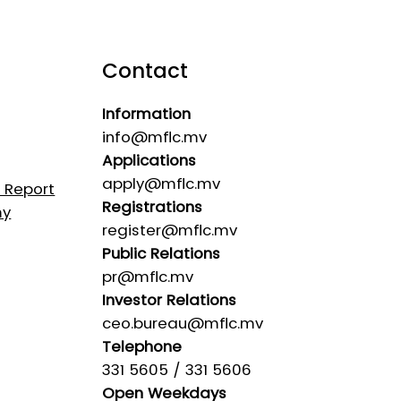
Contact
Information
info@mflc.mv
Applications
apply@mflc.mv
s Report
Registrations
my
register@mflc.mv
Public Relations
pr@mflc.mv
Investor Relations
ceo.bureau@mflc.mv
Telephone
331 5605 / 331 5606
Open Weekdays