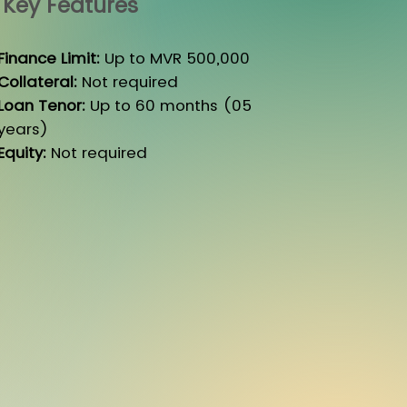
Key Features
Finance Limit:
Up to MVR 500,000
Collateral:
Not required
Loan Tenor:
Up to 60 months (05
years)
Equity:
Not required