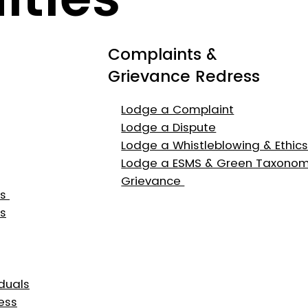
Complaints &
Grievance Redress
Lodge a Complaint
Lodge a Dispute
Lodge a Whistleblowing & Ethic
Lodge a ESMS & Green Taxono
Grievance
es
s
duals
ess