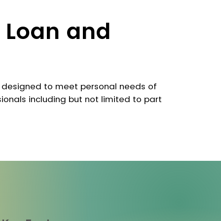
 Loan and
 designed to meet personal needs of
ionals including but not limited to part