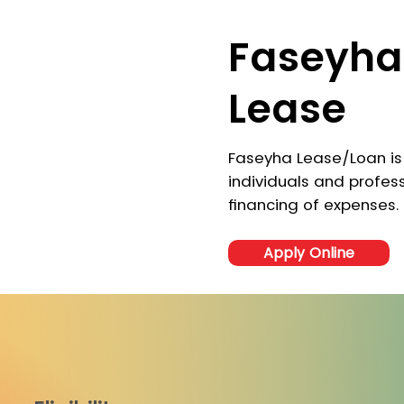
Faseyha
Lease
Faseyha Lease/Loan is
individuals and profess
financing of expenses.
Apply Online