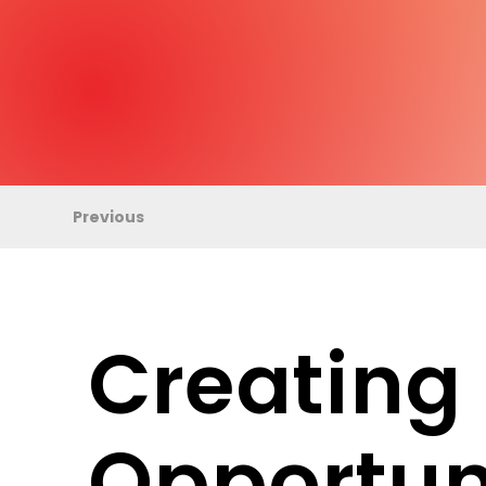
Previous
Creating
Opportun