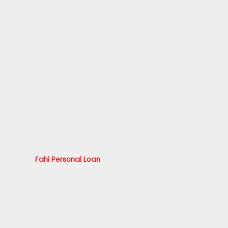
Fahi Personal Loan