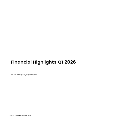
Financial Highlights Q1 2026
Ref No. MFLC/BDM/PR/2026/006
Financial Highlights Q1 2026