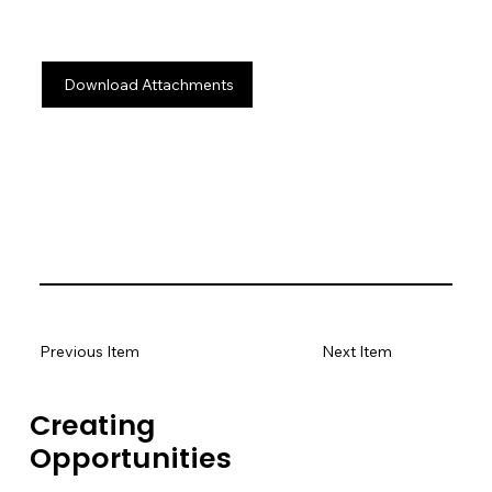
Download Attachments
Previous Item
Next Item
Creating
Opportunities