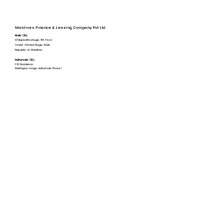
Maldives Finance & Leasing Company Pvt Ltd.
Male' City
H.Filigasdhoshuge, 4th Floor
Ameer Ahmed Magu, Male'
Republic of Maldives
Hulhumale' City​
FW Residence
Reethigas magu, Hulhumale Phase 1