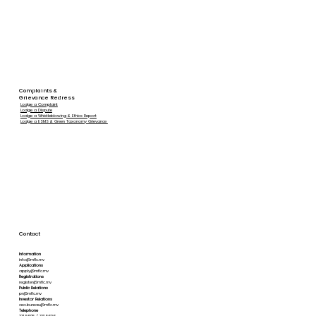
Complaints &
Grievance Redress
Lodge a Complaint
Lodge a Dispute
Lodge a Whistleblowing & Ethics Report
Lodge a ESMS & Green Taxonomy Grievance
Contact
Information
info@mflc.mv
Applications
apply@mflc.mv
Registrations
register@mflc.mv
Public Relations
pr@mflc.mv
Investor Relations
ceo.bureau@mflc.mv
Telephone
331 5605 / 331 5606